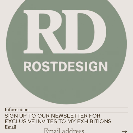
Information
SIGN UP TO OUR NEWSLETTER FOR
EXCLUSIVE INVITES TO MY EXHIBITIONS
Email