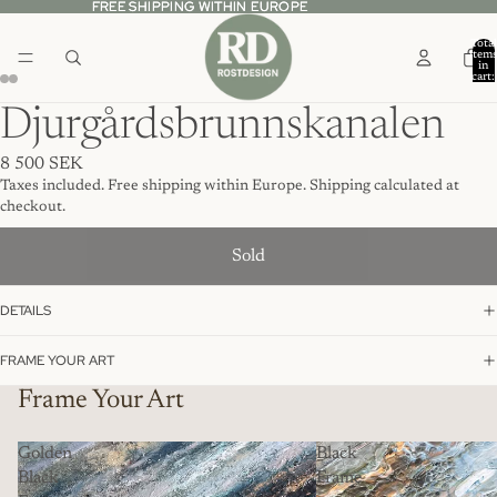
FREE SHIPPING WITHIN EUROPE
FREE SHIPPING WITHIN EUROPE
Total
item
in
cart:
0
Djurgårdsbrunnskanalen
8 500 SEK
Taxes included. Free shipping within Europe. Shipping calculated at
checkout.
Sold
DETAILS
FRAME YOUR ART
Frame Your Art
Golden
Black
Black
Frame