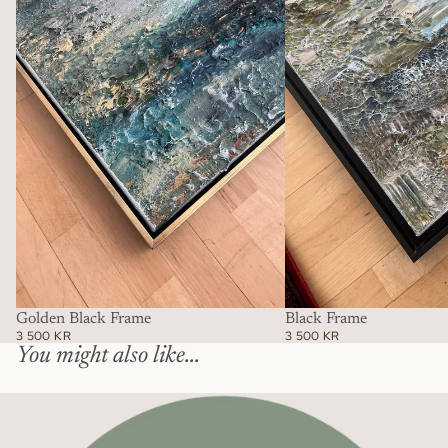
Frame
Golden Black Frame
Black Frame
3 500 KR
3 500 KR
You might also like...