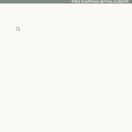
FREE SHIPPING WITHIN EUROPE
FREE SHIPPING WITHIN EUROPE