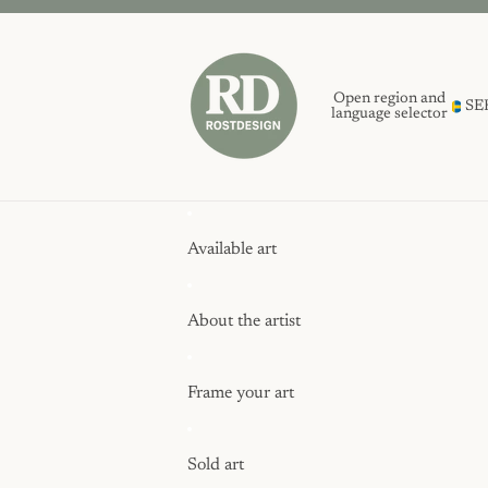
Open region and
SE
language selector
Available art
About the artist
Frame your art
Sold art