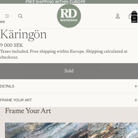
FREE SHIPPING WITHIN EUROPE
FREE SHIPPING WITHIN EUROPE
Total
item
in
cart:
0
Käringön
9 000 SEK
Taxes included. Free shipping within Europe. Shipping calculated at
checkout.
Sold
DETAILS
FRAME YOUR ART
Frame Your Art
Golden
Black
Black
Frame