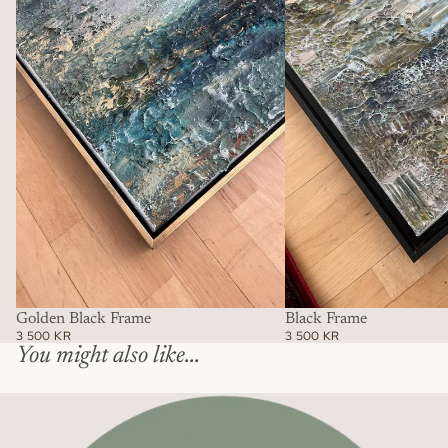
Frame
Golden Black Frame
Black Frame
3 500 KR
3 500 KR
You might also like...