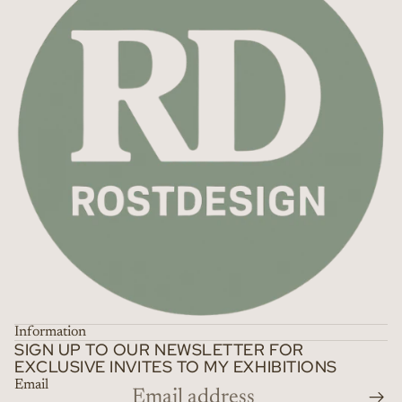
Information
SIGN UP TO OUR NEWSLETTER FOR
EXCLUSIVE INVITES TO MY EXHIBITIONS
Email