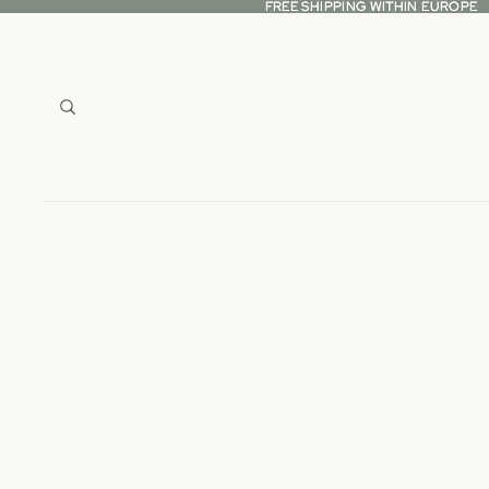
FREE SHIPPING WITHIN EUROPE
FREE SHIPPING WITHIN EUROPE