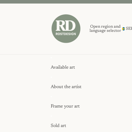
Open region and
SE
language selector
Available art
About the artist
Frame your art
Sold art