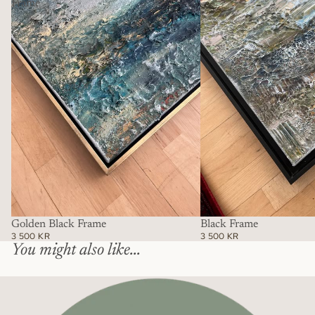
Frame
Golden Black Frame
Black Frame
3 500 KR
3 500 KR
You might also like...