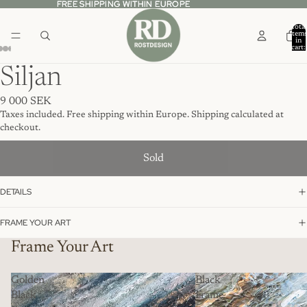
FREE SHIPPING WITHIN EUROPE
FREE SHIPPING WITHIN EUROPE
Total
item
in
cart:
0
Siljan
9 000 SEK
Taxes included. Free shipping within Europe. Shipping calculated at
checkout.
Sold
DETAILS
FRAME YOUR ART
Frame Your Art
Golden
Black
Black
Frame