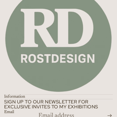
Information
SIGN UP TO OUR NEWSLETTER FOR
EXCLUSIVE INVITES TO MY EXHIBITIONS
Email