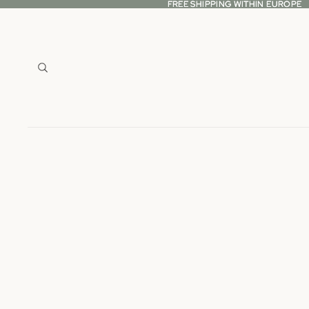
FREE SHIPPING WITHIN EUROPE
FREE SHIPPING WITHIN EUROPE