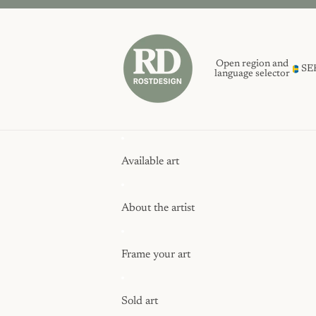
Open region and
SE
language selector
Available art
About the artist
Frame your art
Sold art