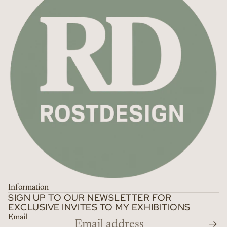
Information
SIGN UP TO OUR NEWSLETTER FOR
EXCLUSIVE INVITES TO MY EXHIBITIONS
Email