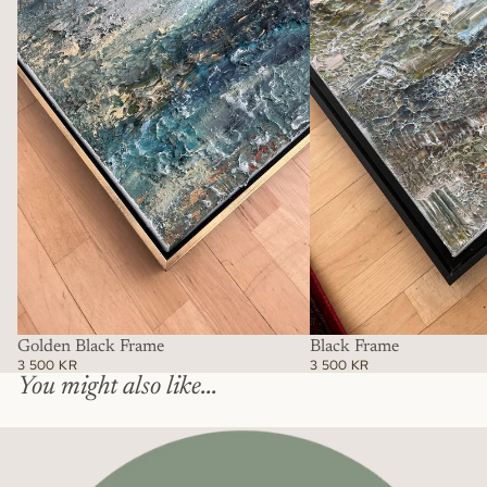
Frame
Golden Black Frame
Black Frame
3 500 KR
3 500 KR
You might also like...