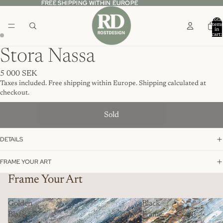
FREE SHIPPING WITHIN EUROPE
FREE SHIPPING WITHIN EUROPE
Total
item
in
cart:
0
Stora Nassa
5 000 SEK
Taxes included. Free shipping within Europe. Shipping calculated at
checkout.
Sold
DETAILS
FRAME YOUR ART
Frame Your Art
Golden
Black
Black
Frame