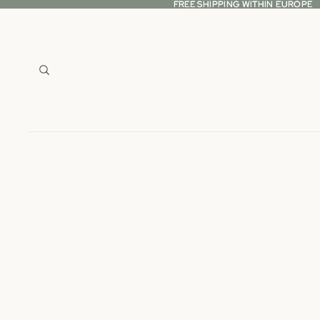
FREE SHIPPING WITHIN EUROPE
FREE SHIPPING WITHIN EUROPE