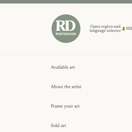
Open region and
SE
language selector
Available art
About the artist
Frame your art
Sold art