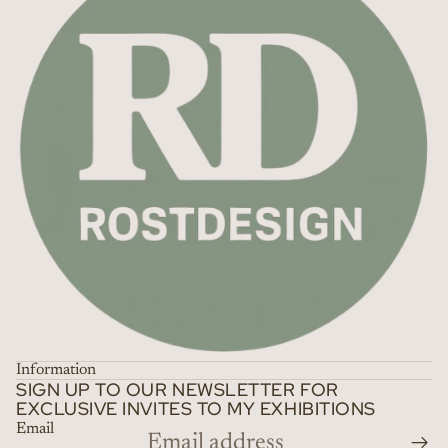
Information
SIGN UP TO OUR NEWSLETTER FOR
EXCLUSIVE INVITES TO MY EXHIBITIONS
Email