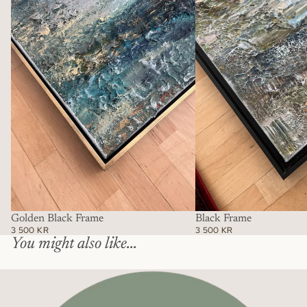
Frame
Golden Black Frame
Black Frame
3 500 KR
3 500 KR
You might also like...