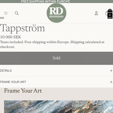
FREE SHIPPING WITHIN EUROPE
FREE SHIPPING WITHIN EUROPE
Total
item
in
cart:
0
Tappström
10 000 SEK
Taxes included. Free shipping within Europe. Shipping calculated at
checkout.
Sold
DETAILS
FRAME YOUR ART
Frame Your Art
Golden
Black
Black
Frame