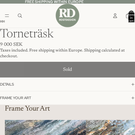
FREE SHIPPING WITHIN EUROPE
FREE SHIPPING WITHIN EUROPE
Total
item
in
cart:
0
Torneträsk
9 000 SEK
Taxes included. Free shipping within Europe. Shipping calculated at
checkout.
Sold
DETAILS
FRAME YOUR ART
Frame Your Art
Golden
Black
Black
Frame