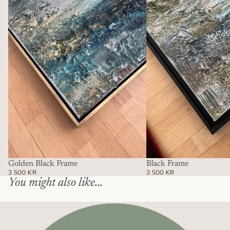
Frame
Golden Black Frame
Black Frame
3 500 KR
3 500 KR
You might also like...