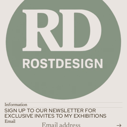
Information
SIGN UP TO OUR NEWSLETTER FOR
EXCLUSIVE INVITES TO MY EXHIBITIONS
Email