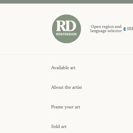
Open region and
SE
language selector
Available art
About the artist
Frame your art
Sold art