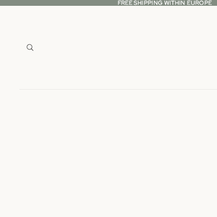
FREE SHIPPING WITHIN EUROPE
FREE SHIPPING WITHIN EUROPE