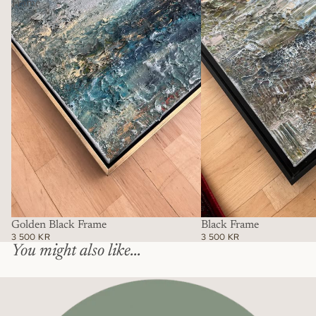
Frame
Golden Black Frame
Black Frame
3 500 KR
3 500 KR
You might also like...