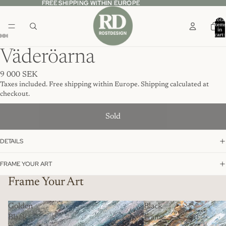
FREE SHIPPING WITHIN EUROPE
FREE SHIPPING WITHIN EUROPE
Total
item
in
cart:
0
Väderöarna
9 000 SEK
Taxes included. Free shipping within Europe. Shipping calculated at
checkout.
Sold
DETAILS
FRAME YOUR ART
Frame Your Art
Golden
Black
Black
Frame