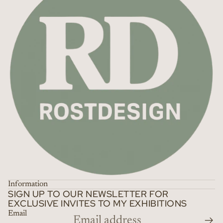
Information
SIGN UP TO OUR NEWSLETTER FOR
EXCLUSIVE INVITES TO MY EXHIBITIONS
Email